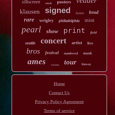
vedder
silkscreen
posters
emek
signed
klausen
brad
boston
rare
mint
wrigley
philadelphia
pearl
print
show
field
concert
artist
seattle
live
bros
festival
numbered
munk
ames
tour
fenway
variant
Home
Contact Us
Privacy Policy Agreement
Terms of service