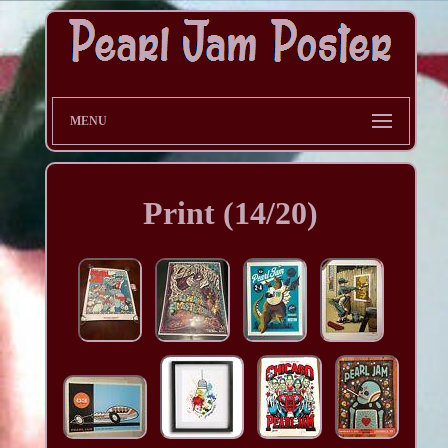
MENU
Print (14/20)