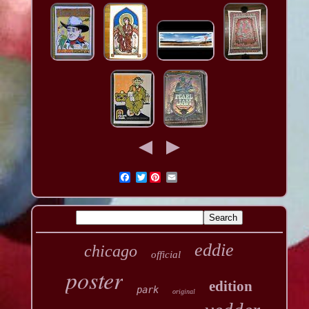
Twitter
eddie
chicago
official
poster
edition
park
original