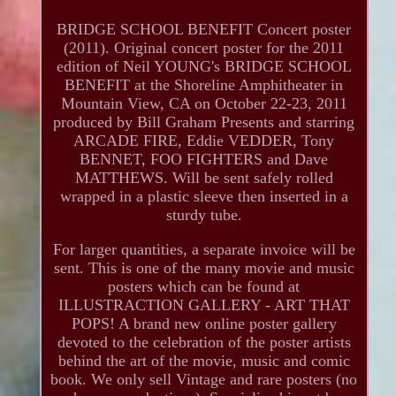
BRIDGE SCHOOL BENEFIT Concert poster
(2011). Original concert poster for the 2011
edition of Neil YOUNG's BRIDGE SCHOOL
BENEFIT at the Shoreline Amphitheater in
Mountain View, CA on October 22-23, 2011
produced by Bill Graham Presents and starring
ARCADE FIRE, Eddie VEDDER, Tony
BENNET, FOO FIGHTERS and Dave
MATTHEWS. Will be sent safely rolled
wrapped in a plastic sleeve then inserted in a
sturdy tube.
For larger quantities, a separate invoice will be
sent. This is one of the many movie and music
posters which can be found at
ILLUSTRACTION GALLERY - ART THAT
POPS! A brand new online poster gallery
devoted to the celebration of the poster artists
behind the art of the movie, music and comic
book. We only sell Vintage and rare posters (no