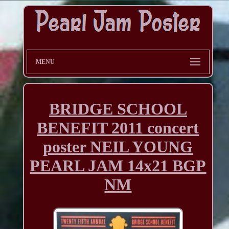
MENU
BRIDGE SCHOOL
BENEFIT 2011 concert
poster NEIL YOUNG
PEARL JAM 14x21 BGP
NM