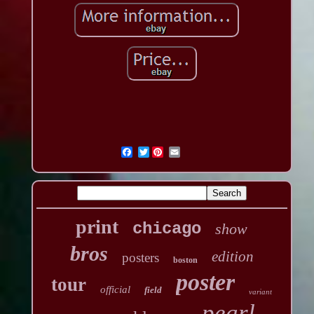
Twitter
print
chicago
show
bros
edition
posters
boston
poster
tour
official
field
variant
pearl