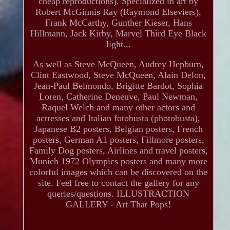
cheap reproductions). Specialized in art by
Robert McGinnis Ray (Raymond Elseviers),
Frank McCarthy, Gunther Kieser, Hans
Hillmann, Jack Kirby, Marvel Third Eye Black
light...
As well as Steve McQueen, Audrey Hepburn,
Clint Eastwood, Steve McQueen, Alain Delon,
Jean-Paul Belmondo, Brigitte Bardot, Sophia
Loren, Catherine Deneuve, Paul Newman,
Raquel Welch and many other actors and
actresses and Italian fotobusta (photobusta),
Japanese B2 posters, Belgian posters, French
posters, German A1 posters, Fillmore posters,
Family Dog posters, Airlines and travel posters,
Munich 1972 Olympics posters and many more
colorful images which can be discovered on the
site. Feel free to contact the gallery for any
queries/questions. ILLUSTRACTION
GALLERY - Art That Pops!