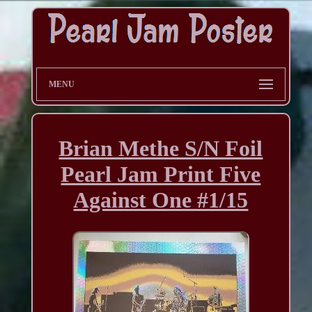
MENU
Brian Methe S/N Foil
Pearl Jam Print Five
Against One #1/15