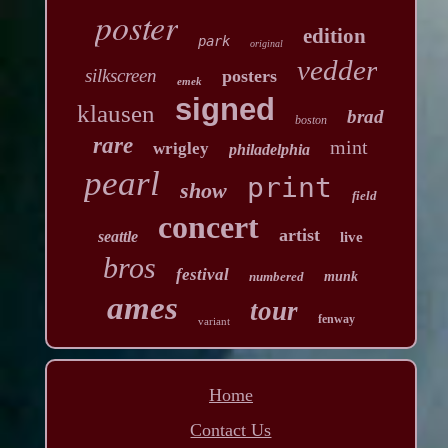
poster
edition
park
original
vedder
silkscreen
posters
emek
signed
klausen
brad
boston
rare
mint
wrigley
philadelphia
pearl
print
show
field
concert
artist
seattle
live
bros
festival
numbered
munk
ames
tour
fenway
variant
Home
Contact Us