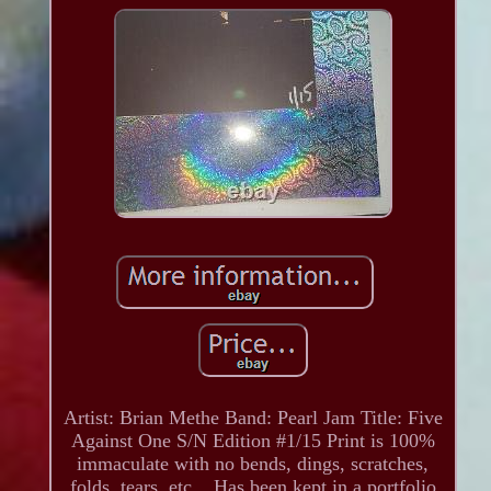
Artist: Brian Methe Band: Pearl Jam Title: Five
Against One S/N Edition #1/15 Print is 100%
immaculate with no bends, dings, scratches,
folds, tears, etc... Has been kept in a portfolio