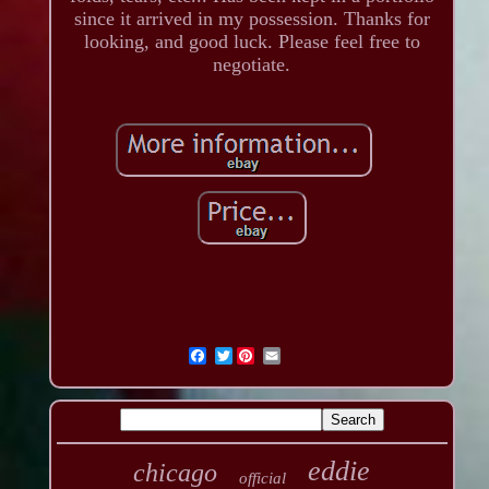
since it arrived in my possession. Thanks for
looking, and good luck. Please feel free to
negotiate.
Twitter
eddie
chicago
official