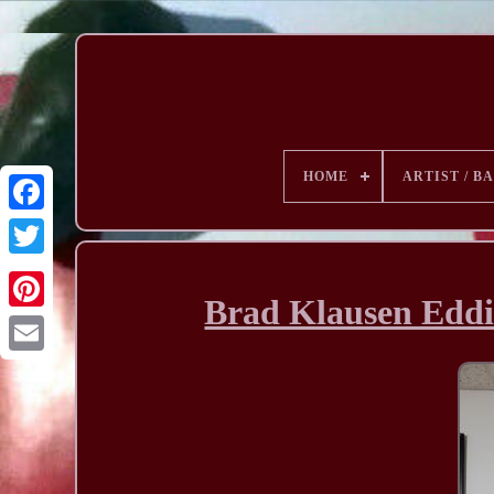
HOME
ARTIST / B
Brad Klausen Eddie