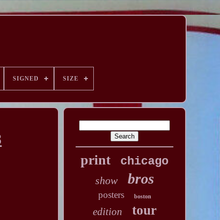
SIGNED
SIZE
8
print
chicago
bros
show
posters
boston
tour
edition