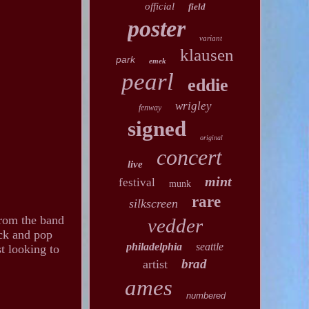
official
field
poster
variant
klausen
park
emek
pearl
eddie
wrigley
fenway
signed
original
concert
live
mint
festival
munk
rare
silkscreen
from the band
vedder
ock and pop
philadelphia
seattle
t looking to
brad
artist
ames
numbered