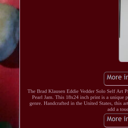
The Brad Klausen Eddie Vedder Solo Self Art Prin
Pearl Jam. This 18x24 inch print is a unique 
genre. Handcrafted in the United States, this a
add a touc