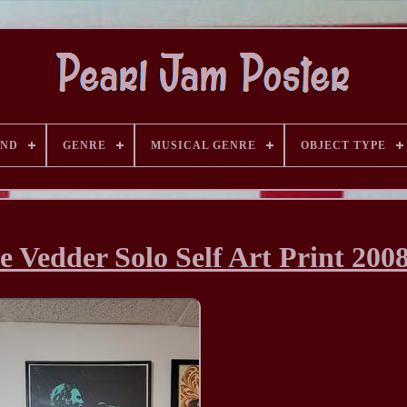
AND
GENRE
MUSICAL GENRE
OBJECT TYPE
 Vedder Solo Self Art Print 200