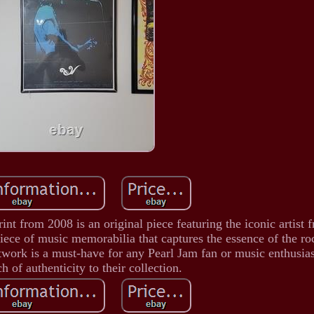
t from 2008 is an original piece featuring the iconic artist 
piece of music memorabilia that captures the essence of the r
rtwork is a must-have for any Pearl Jam fan or music enthusias
h of authenticity to their collection.