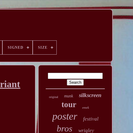
SIGNED
SIZE
riant
silkscreen
munk
original
tour
emek
poster
festival
bros
wrigley