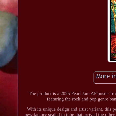
The product is a 2025 Pearl Jam AP poster from
featuring the rock and pop genre ba
With its unique design and artist variant, this p
new factory sealed in tube that arrived the other 