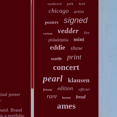
numbered
park
field
chicago
artist
signed
posters
vedder
live
variant
mint
philadelphia
eddie
show
print
seattle
concert
pearl
klausen
edition
official
fenway
inal poster
rare
brad
boston
s.
ames
c band. Brand
to a portfolio