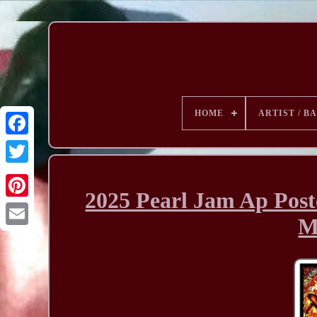
HOME
ARTIST / B
2025 Pearl Jam Ap Post
M