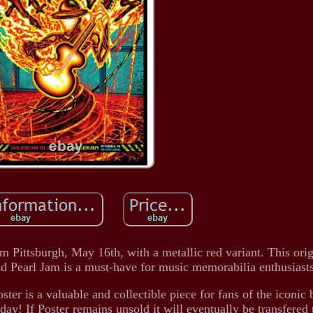
 Pittsburgh, May 16th, with a metallic red variant. This orig
nd Pearl Jam is a must-have for music memorabilia enthusiast
oster is a valuable and collectible piece for fans of the iconi
day! If Poster remains unsold it will eventually be transfered 