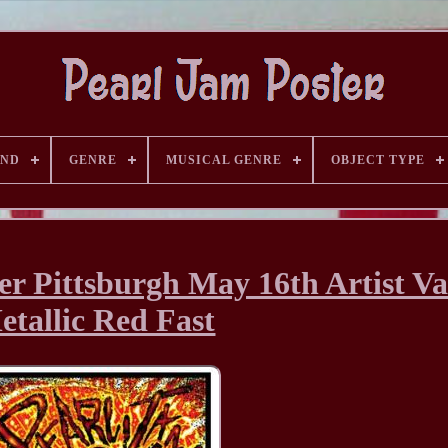
AND
GENRE
MUSICAL GENRE
OBJECT TYPE
er Pittsburgh May 16th Artist Va
etallic Red Fast