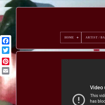
HOME
ARTIST / B