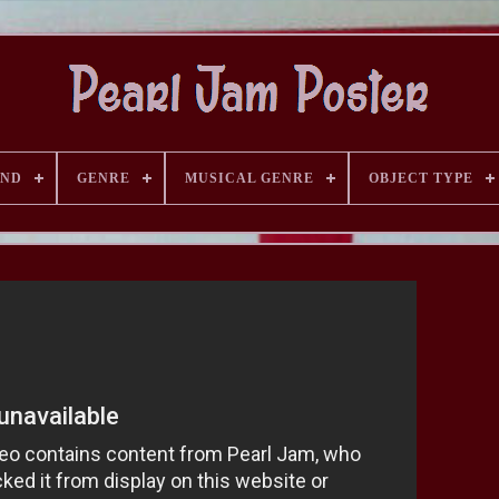
AND
GENRE
MUSICAL GENRE
OBJECT TYPE