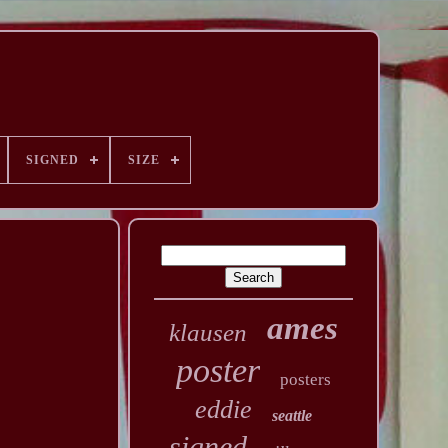
SIGNED
SIZE
ames
klausen
poster
posters
eddie
seattle
signed