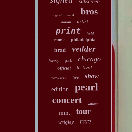
silkscreen
bros
emek
original
artist
boston
print
field
philadelphia
munk
vedder
brad
chicago
park
fenway
festival
official
show
live
numbered
pearl
edition
concert
variant
tour
mint
rare
wrigley