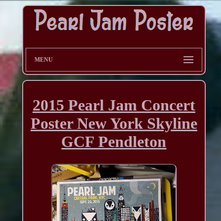
MENU
2015 Pearl Jam Concert
Poster New York Skyline
GCF Pendleton