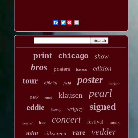
Twitter
print
chicago
show
bros
edition
posters
boston
poster
tour
official
field
variant
pearl
klausen
park
emek
signed
eddie
wrigley
fenway
concert
festival
live
munk
original
vedder
rare
mint
silkscreen