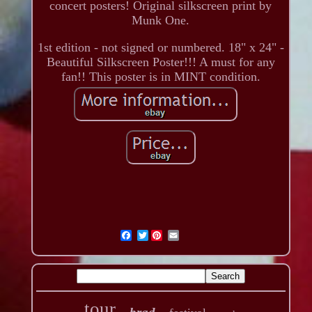
concert posters! Original silkscreen print by
Munk One.
1st edition - not signed or numbered. 18" x 24" -
Beautiful Silkscreen Poster!!! A must for any
fan!! This poster is in MINT condition.
Twitter
tour