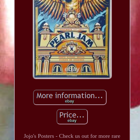
Jojo's Posters - Check us out for more rare