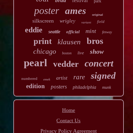
brad
festival
park
poster
ames
original
silkscreen
wrigley
field
variant
eddie
mint
seattle
official
fenway
bros
print
klausen
chicago
show
live
boston
pearl
concert
vedder
signed
rare
artist
numbered
emek
edition
posters
philadelphia
munk
Home
Contact Us
Privacy Policy Agreement