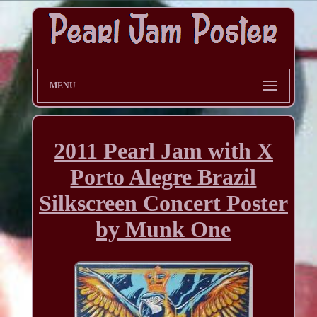
MENU
2011 Pearl Jam with X
Porto Alegre Brazil
Silkscreen Concert Poster
by Munk One