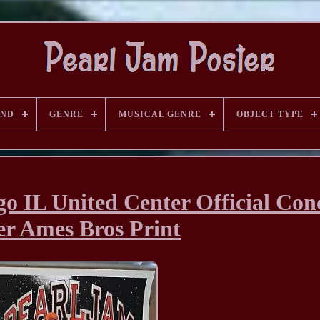
AND
GENRE
MUSICAL GENRE
OBJECT TYPE
o IL United Center Official Con
er Ames Bros Print