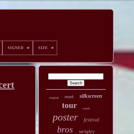
SIGNED
SIZE
cert
silkscreen
munk
original
tour
emek
poster
festival
bros
wrigley