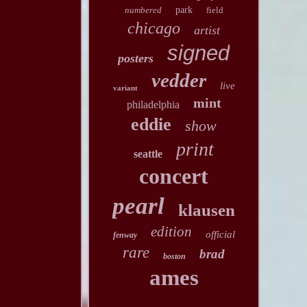
numbered
park
field
chicago
artist
signed
posters
vedder
live
variant
mint
philadelphia
eddie
show
print
seattle
concert
pearl
klausen
edition
official
fenway
rare
brad
boston
ames