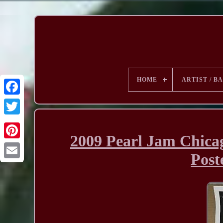
HOME
ARTIST / B
2009 Pearl Jam Chicag
Post