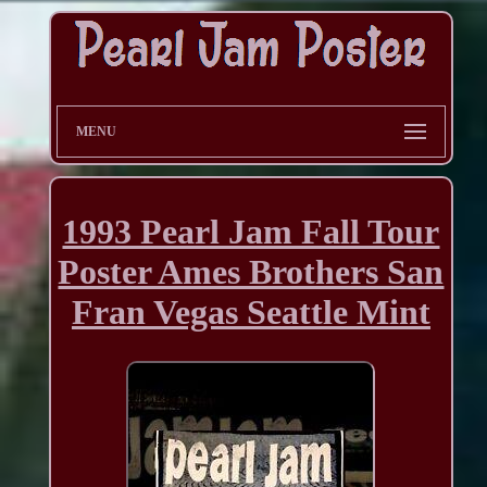
MENU
1993 Pearl Jam Fall Tour
Poster Ames Brothers San
Fran Vegas Seattle Mint