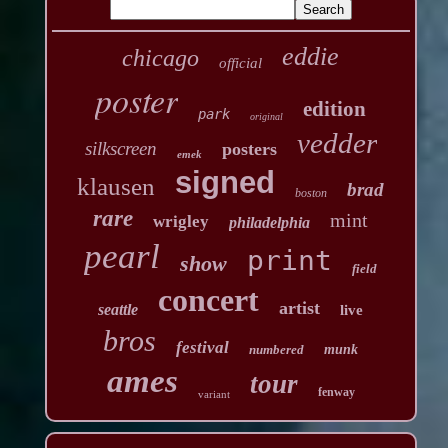
eddie
chicago
official
poster
edition
park
original
vedder
silkscreen
posters
emek
signed
klausen
brad
boston
rare
mint
wrigley
philadelphia
pearl
print
show
field
concert
artist
seattle
live
bros
festival
numbered
munk
ames
tour
fenway
variant