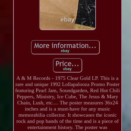
A & M Records - 1975 Clear Gold LP. This is a
rare and unique 1992 Lollapalooza Promo Poster
featuring Pearl Jam, Soundgarden, Red Hot Chili
Peppers, Ministry, Ice Cube, The Jesus & Mary
Chain, Lush, etc.... The poster measures 36x24
inches and is a must-have for any music
memorabilia collector. It showcases the iconic
rock and pop bands of the time and is a piece of
entertainment history. The poster was