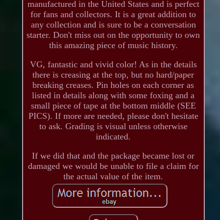
manufactured in the United States and is perfect
for fans and collectors. It is a great addition to
any collection and is sure to be a conversation
starter. Don't miss out on the opportunity to own
this amazing piece of music history.
VG, fantastic and vivid color! As in the details
there is creasing at the top, but no hard/paper
breaking creases. Pin holes on each corner as
listed in details along with some foxing and a
small piece of tape at the bottom middle (SEE
PICS). If more are needed, please don't hesitate
to ask. Grading is visual unless otherwise
indicated.
If we did that and the package became lost or
damaged we would be unable to file a claim for
the actual value of the item.