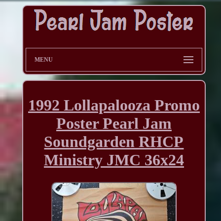
MENU
1992 Lollapalooza Promo
Poster Pearl Jam
Soundgarden RHCP
Ministry JMC 36x24