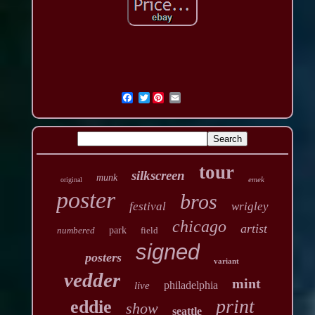
Twitter
tour
silkscreen
munk
emek
original
poster
bros
festival
wrigley
chicago
artist
numbered
park
field
signed
posters
variant
vedder
mint
philadelphia
live
print
eddie
show
seattle