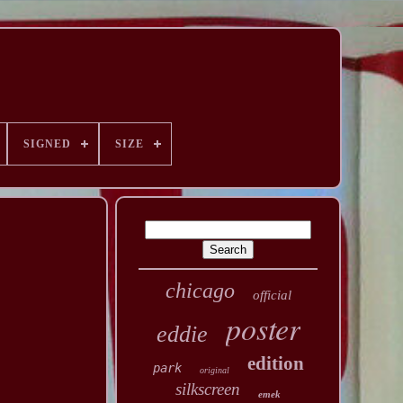
SIGNED
SIZE
chicago
official
poster
eddie
edition
park
original
silkscreen
emek