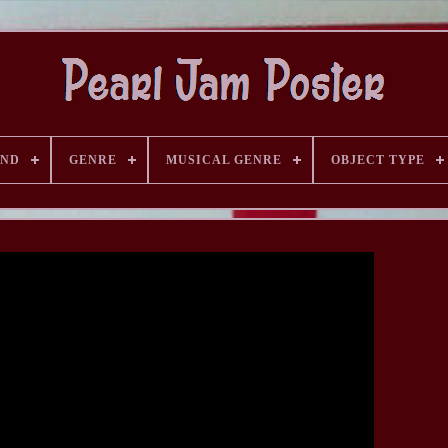
AND
GENRE
MUSICAL GENRE
OBJECT TYPE