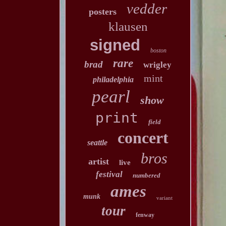
vedder
posters
klausen
signed
boston
rare
brad
wrigley
mint
philadelphia
pearl
show
print
field
concert
seattle
bros
artist
live
festival
numbered
ames
munk
variant
tour
fenway