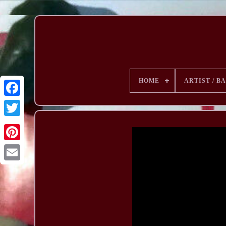
HOME
ARTIST / B