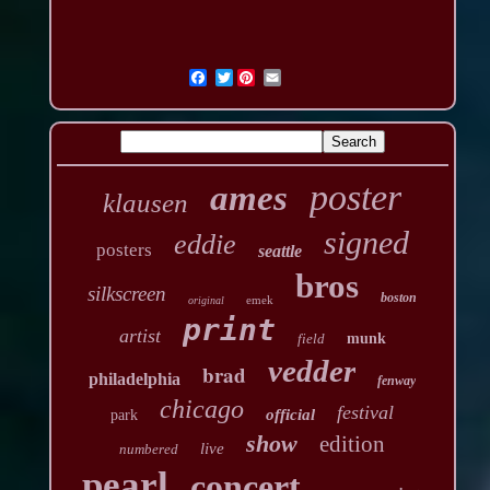
Twitter
poster
ames
klausen
signed
eddie
posters
seattle
bros
silkscreen
boston
emek
original
print
artist
field
munk
vedder
brad
philadelphia
fenway
chicago
festival
official
park
show
edition
live
numbered
pearl
concert