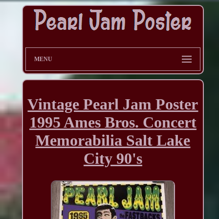
MENU
Vintage Pearl Jam Poster
1995 Ames Bros. Concert
Memorabilia Salt Lake
City 90's