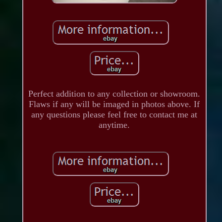
Perfect addition to any collection or showroom.
Flaws if any will be imaged in photos above. If
any questions please feel free to contact me at
anytime.