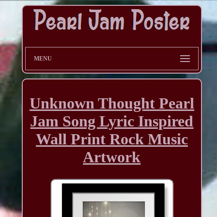
MENU
Unknown Thought Pearl
Jam Song Lyric Inspired
Wall Print Rock Music
Artwork