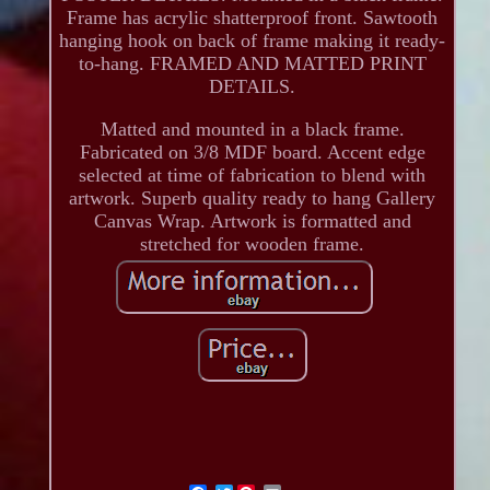
Frame has acrylic shatterproof front. Sawtooth
hanging hook on back of frame making it ready-
to-hang. FRAMED AND MATTED PRINT
DETAILS.
Matted and mounted in a black frame.
Fabricated on 3/8 MDF board. Accent edge
selected at time of fabrication to blend with
artwork. Superb quality ready to hang Gallery
Canvas Wrap. Artwork is formatted and
stretched for wooden frame.