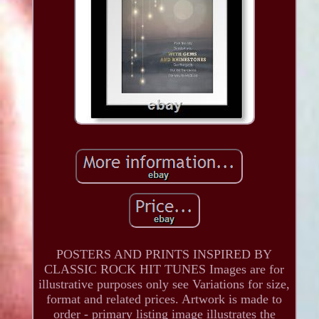
POSTERS AND PRINTS INSPIRED BY
CLASSIC ROCK HIT TUNES Images are for
illustrative purposes only see Variations for size,
format and related prices. Artwork is made to
order - primary listing image illustrates the