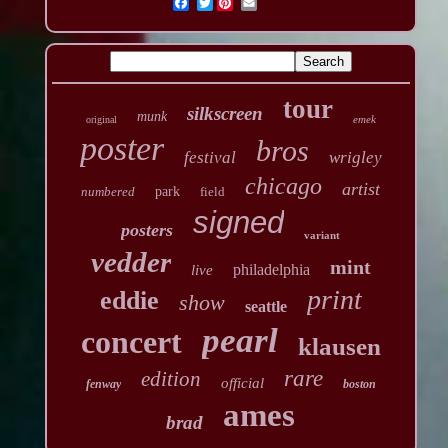
Twitter
tour
silkscreen
munk
emek
original
poster
bros
festival
wrigley
chicago
artist
numbered
park
field
signed
posters
variant
vedder
mint
philadelphia
live
print
eddie
show
seattle
pearl
concert
klausen
rare
edition
official
fenway
boston
ames
brad