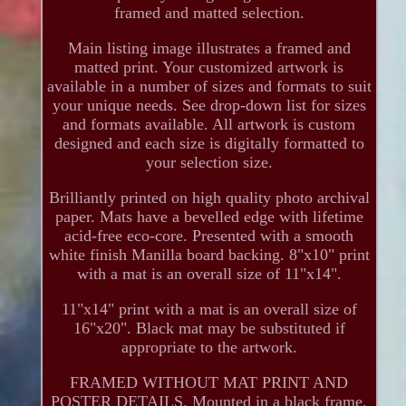
framed and matted selection.
Main listing image illustrates a framed and
matted print. Your customized artwork is
available in a number of sizes and formats to suit
your unique needs. See drop-down list for sizes
and formats available. All artwork is custom
designed and each size is digitally formatted to
your selection size.
Brilliantly printed on high quality photo archival
paper. Mats have a bevelled edge with lifetime
acid-free eco-core. Presented with a smooth
white finish Manilla board backing. 8"x10" print
with a mat is an overall size of 11"x14".
11"x14" print with a mat is an overall size of
16"x20". Black mat may be substituted if
appropriate to the artwork.
FRAMED WITHOUT MAT PRINT AND
POSTER DETAILS. Mounted in a black frame.