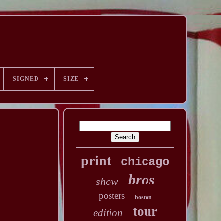
SIGNED
SIZE
print
chicago
bros
show
posters
boston
tour
edition