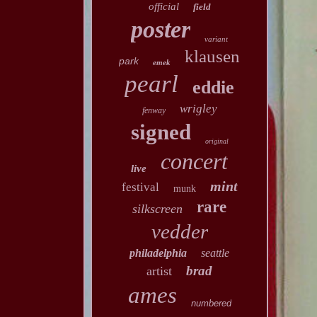
official
field
poster
variant
klausen
park
emek
pearl
eddie
wrigley
fenway
signed
original
concert
live
mint
festival
munk
rare
silkscreen
vedder
philadelphia
seattle
brad
artist
ames
numbered