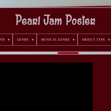
AND
GENRE
MUSICAL GENRE
OBJECT TYPE