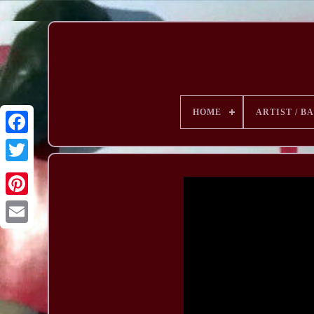
HOME
ARTIST / B