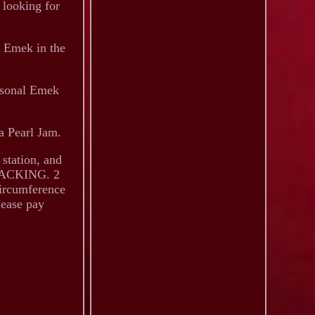
 looking for
y Emek in the
rsonal Emek
 a Pearl Jam.
 station, and
 PACKING. 2
circumference
lease pay