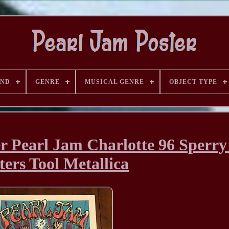
AND
GENRE
MUSICAL GENRE
OBJECT TYPE
r Pearl Jam Charlotte 96 Sperry
ters Tool Metallica