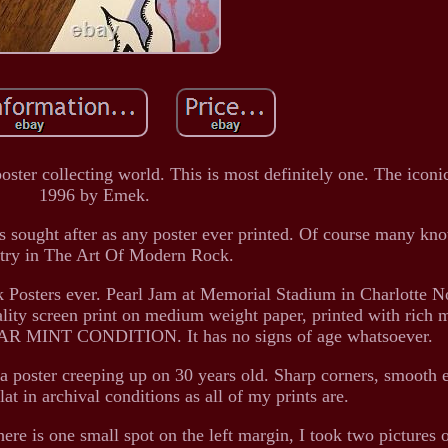
oster collecting world. This is most definitely one. The iconi
1996 by Emek.
as sought after as any poster ever printed. Of course many kno
ntry in The Art Of Modern Rock.
ck Posters ever. Pearl Jam at Memorial Stadium in Charlotte N
lity screen print on medium weight paper, printed with rich m
NEAR MINT CONDITION. It has no signs of age whatsoever.
e a poster creeping up on 30 years old. Sharp corners, smooth 
flat in archival conditions as all of my prints are.
e is one small spot on the left margin, I took two pictures o