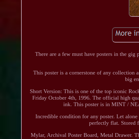
There are a few must have posters in the gig p
This poster is a cornerstone of any collection 
big e
Short Version: This is one of the top iconic Ro
Friday October 4th, 1996. The official high qua
ink. This poster is in MINT / 
Incredible condition for any poster. Let alon
perfectly flat. Stored 
Mylar, Archival Poster Board, Metal Drawer. Ther