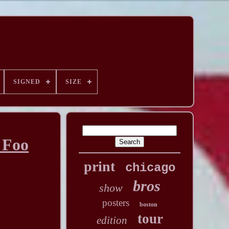
SIGNED
SIZE
 Foo
print
chicago
bros
show
posters
boston
tour
edition