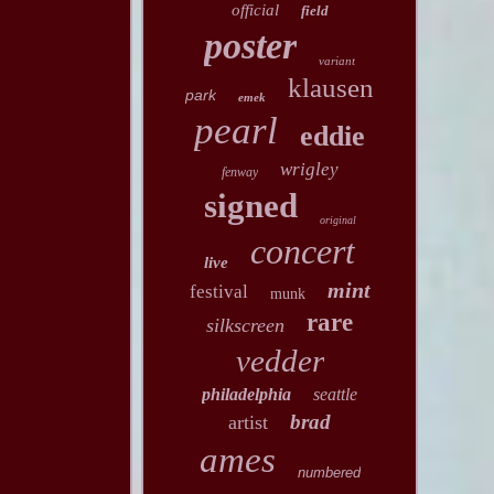
official
field
poster
variant
klausen
park
emek
pearl
eddie
wrigley
fenway
signed
original
concert
live
mint
festival
munk
rare
silkscreen
vedder
philadelphia
seattle
brad
artist
ames
numbered