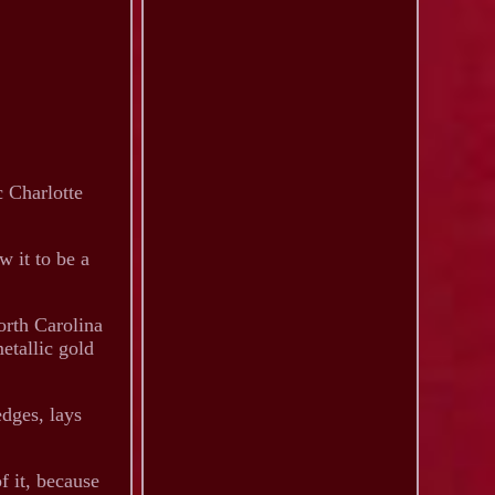
c Charlotte
w it to be a
orth Carolina
etallic gold
edges, lays
f it, because