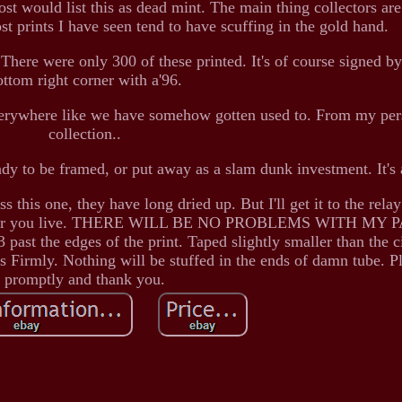
ost would list this as dead mint. The main thing collectors are
ost prints I have seen tend to have scuffing in the gold hand.
 There were only 300 of these printed. It's of course signed b
ottom right corner with a'96.
 everywhere like we have somehow gotten used to. From my pe
collection..
ady to be framed, or put away as a slam dunk investment. It's
this one, they have long dried up. But I'll get it to the relay
 wherever you live. THERE WILL BE NO PROBLEMS WITH MY
past the edges of the print. Taped slightly smaller than the 
ps Firmly. Nothing will be stuffed in the ends of damn tube. P
promptly and thank you.