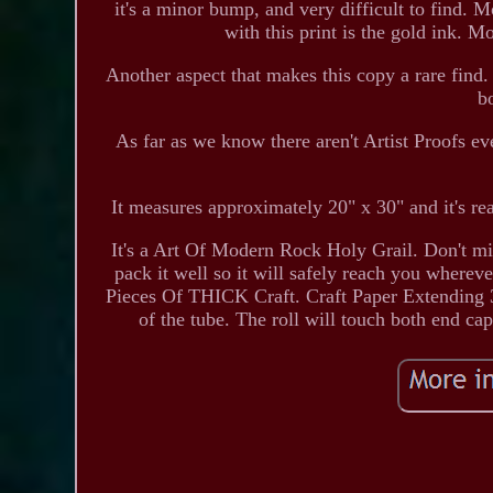
it's a minor bump, and very difficult to find. M
with this print is the gold ink. M
Another aspect that makes this copy a rare find.
b
As far as we know there aren't Artist Proofs
It measures approximately 20" x 30" and it's re
It's a Art Of Modern Rock Holy Grail. Don't miss 
pack it well so it will safely reach you
Pieces Of THICK Craft. Craft Paper Extending 3 
of the tube. The roll will touch both end ca