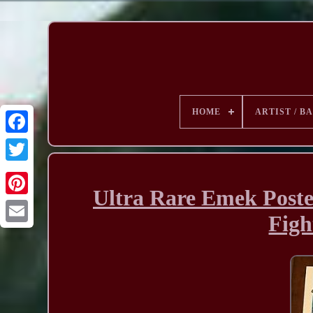
HOME
ARTIST / B
Ultra Rare Emek Poste
Figh