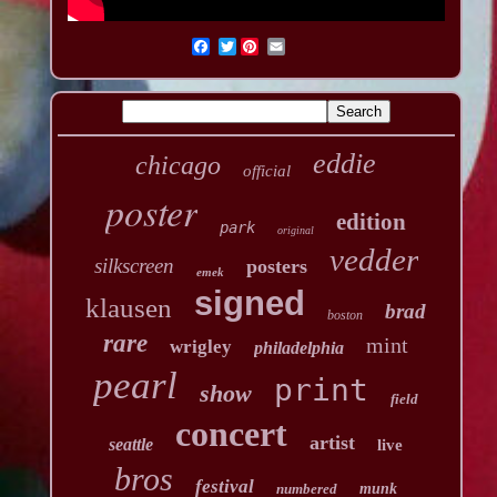
Twitter
eddie
chicago
official
poster
edition
park
original
vedder
silkscreen
posters
emek
signed
klausen
brad
boston
rare
mint
wrigley
philadelphia
pearl
print
show
field
concert
artist
seattle
live
bros
festival
numbered
munk