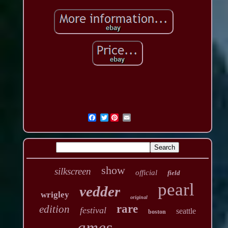
Twitter
show
silkscreen
official
field
pearl
vedder
wrigley
original
rare
edition
festival
seattle
boston
ames