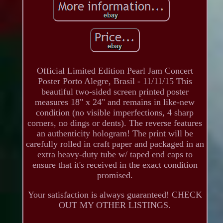
Official Limited Edition Pearl Jam Concert
Poster Porto Alegre, Brasil - 11/11/15 This
beautiful two-sided screen printed poster
measures 18" x 24" and remains in like-new
condition (no visible imperfections, 4 sharp
corners, no dings or dents). The reverse features
an authenticity hologram! The print will be
carefully rolled in craft paper and packaged in an
extra heavy-duty tube w/ taped end caps to
ensure that it's received in the exact condition
promised.
Your satisfaction is always guaranteed! CHECK
OUT MY OTHER LISTINGS.