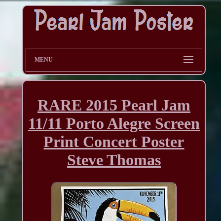
MENU
RARE 2015 Pearl Jam
11/11 Porto Alegre Screen
Print Concert Poster
Steve Thomas