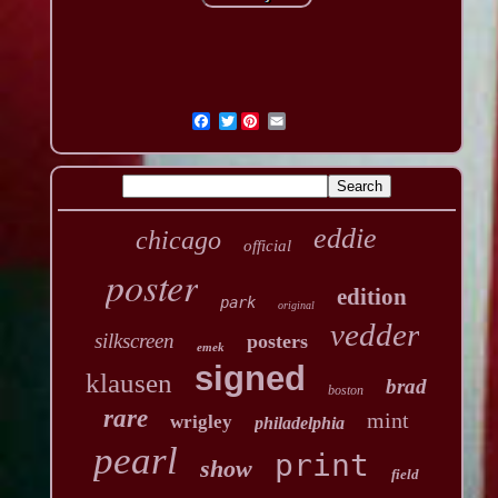
Twitter
eddie
chicago
official
poster
edition
park
original
vedder
silkscreen
posters
emek
signed
klausen
brad
boston
rare
mint
wrigley
philadelphia
pearl
print
show
field