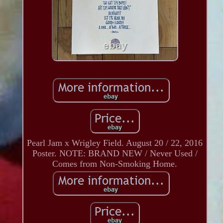
Pearl Jam x Wrigley Field. August 20 / 22, 2016
Poster. NOTE: BRAND NEW / Never Used /
Comes from Non-Smoking Home.