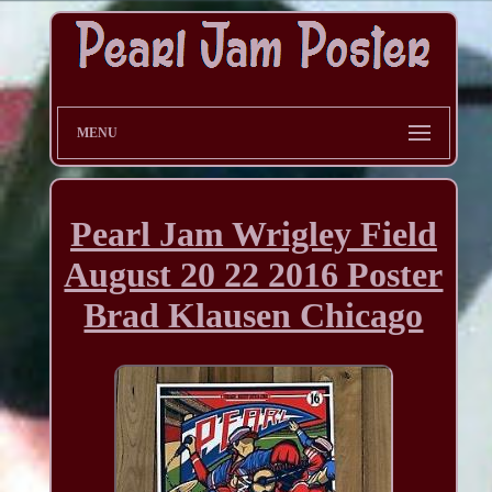
MENU
Pearl Jam Wrigley Field
August 20 22 2016 Poster
Brad Klausen Chicago