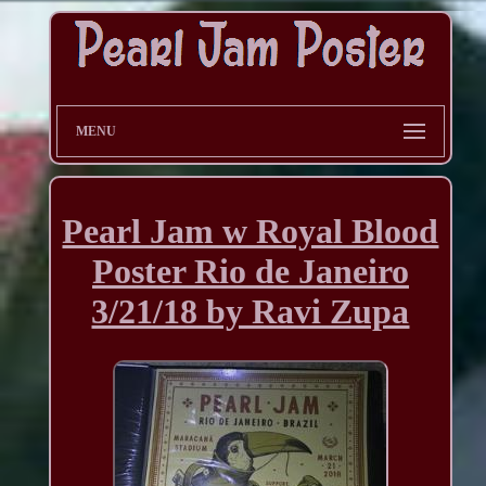
MENU
Pearl Jam w Royal Blood
Poster Rio de Janeiro
3/21/18 by Ravi Zupa