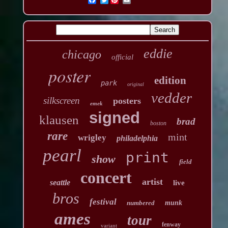
eddie
chicago
official
poster
edition
park
original
vedder
silkscreen
posters
emek
signed
klausen
brad
boston
rare
mint
wrigley
philadelphia
pearl
print
show
field
concert
artist
seattle
live
bros
festival
numbered
munk
ames
tour
fenway
variant