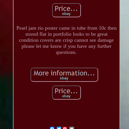
Pearl jam rio poster came in tube from 10c then
stored flat in portfolio looks to be great
condition covers are crisp cannot see damage
please let me know if you have any further
questions.
Twitter