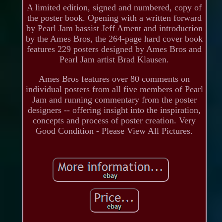
A limited edition, signed and numbered, copy of
the poster book. Opening with a written forward
by Pearl Jam bassist Jeff Ament and introduction
by the Ames Bros, the 264-page hard cover book
features 229 posters designed by Ames Bros and
Pearl Jam artist Brad Klausen.
Ames Bros features over 80 comments on
individual posters from all five members of Pearl
Jam and running commentary from the poster
designers -- offering insight into the inspiration,
concepts and process of poster creation. Very
Good Condition - Please View All Pictures.