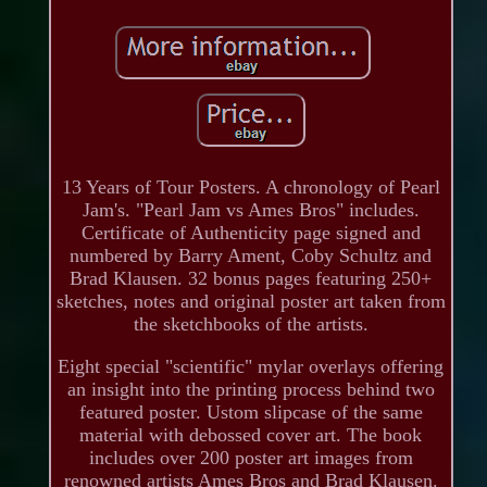
13 Years of Tour Posters. A chronology of Pearl
Jam's. "Pearl Jam vs Ames Bros" includes.
Certificate of Authenticity page signed and
numbered by Barry Ament, Coby Schultz and
Brad Klausen. 32 bonus pages featuring 250+
sketches, notes and original poster art taken from
the sketchbooks of the artists.
Eight special "scientific" mylar overlays offering
an insight into the printing process behind two
featured poster. Ustom slipcase of the same
material with debossed cover art. The book
includes over 200 poster art images from
renowned artists Ames Bros and Brad Klausen.