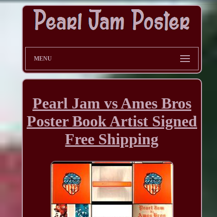
MENU
Pearl Jam vs Ames Bros
Poster Book Artist Signed
Free Shipping