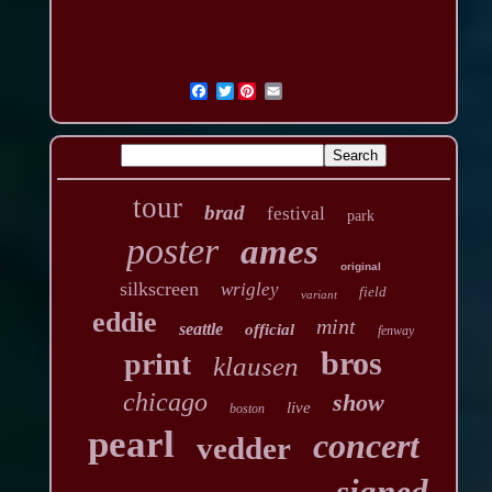
Twitter
tour
brad
festival
park
poster
ames
original
silkscreen
wrigley
field
variant
eddie
mint
seattle
official
fenway
bros
print
klausen
chicago
show
live
boston
pearl
concert
vedder
signed