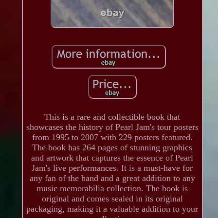
This is a rare and collectible book that
showcases the history of Pearl Jam's tour posters
from 1995 to 2007 with 229 posters featured.
The book has 264 pages of stunning graphics
and artwork that captures the essence of Pearl
Jam's live performances. It is a must-have for
any fan of the band and a great addition to any
music memorabilia collection. The book is
original and comes sealed in its original
packaging, making it a valuable addition to your