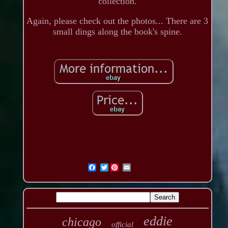
collection.
Again, please check out the photos... There are 3
small dings along the book's spine.
Twitter
eddie
chicago
official