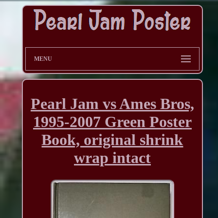
MENU
Pearl Jam vs Ames Bros,
1995-2007 Green Poster
Book, original shrink
wrap intact