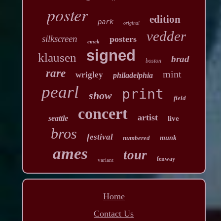
poster
edition
park
original
vedder
silkscreen
posters
emek
signed
klausen
brad
boston
rare
mint
wrigley
philadelphia
pearl
print
show
field
concert
artist
seattle
live
bros
festival
numbered
munk
ames
tour
fenway
variant
Home
Contact Us