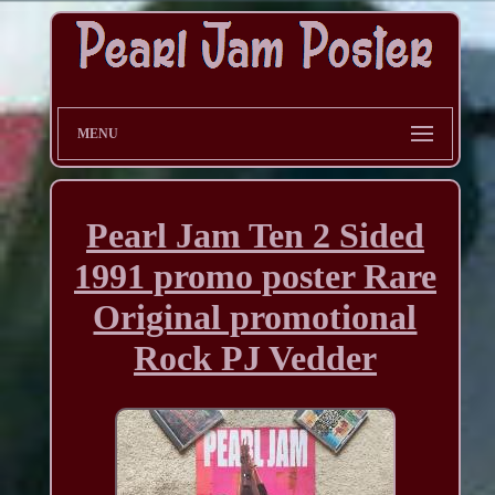
MENU
Pearl Jam Ten 2 Sided
1991 promo poster Rare
Original promotional
Rock PJ Vedder