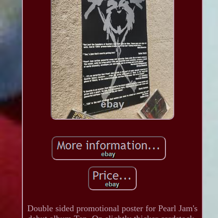
Double sided promotional poster for Pearl Jam's