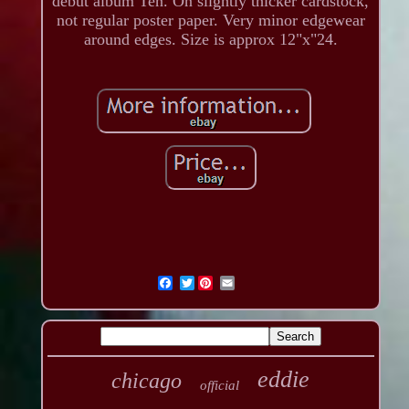
debut album Ten. On slightly thicker cardstock,
not regular poster paper. Very minor edgewear
around edges. Size is approx 12"x"24.
Twitter
eddie
chicago
official