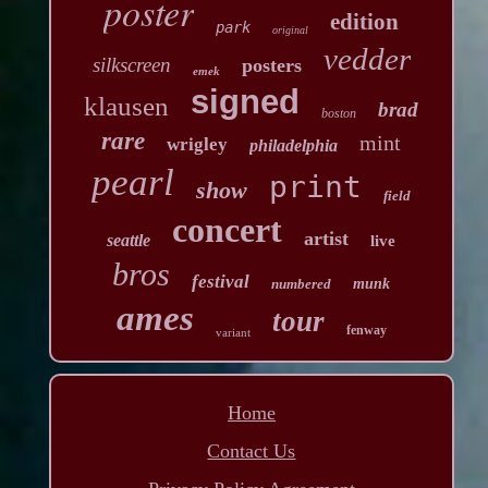
poster
edition
park
original
vedder
silkscreen
posters
emek
signed
klausen
brad
boston
rare
mint
wrigley
philadelphia
pearl
print
show
field
concert
artist
seattle
live
bros
festival
numbered
munk
ames
tour
fenway
variant
Home
Contact Us