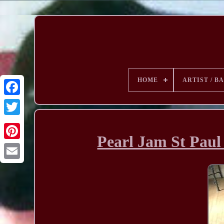
HOME
ARTIST / B
Pearl Jam St Paul