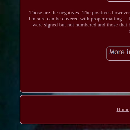
Those are the negatives--The positives however 
I'm sure can be covered with proper matting... 
were signed but not numbered and those that had
Home