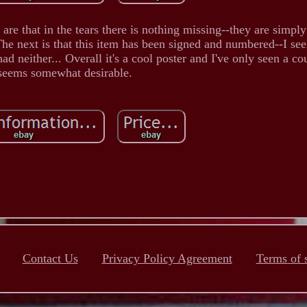
are that in the tears there is nothing missing--they are simpl
The next is that this item has been signed and numbered--I see
 neither... Overall it's a cool poster and I've only seen a cou
seems somewhat desirable.
Contact Us
Privacy Policy Agreement
Terms of 