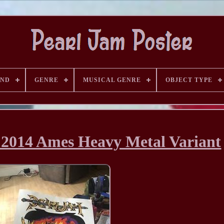
AND
GENRE
MUSICAL GENRE
OBJECT TYPE
 2014 Ames Heavy Metal Variant