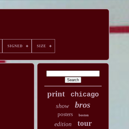
SIGNED
SIZE
print
chicago
bros
show
posters
boston
tour
edition