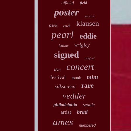
official
field
poster
variant
klausen
park
emek
pearl
eddie
wrigley
fenway
signed
original
concert
live
mint
festival
munk
rare
silkscreen
vedder
philadelphia
seattle
brad
artist
ames
numbered