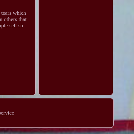
y tears which
n others that
ple sell so
service