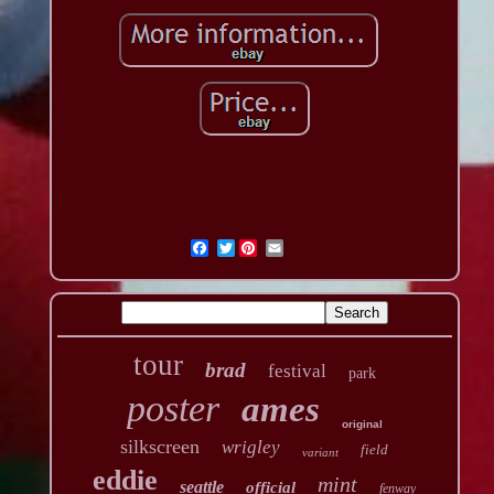
Twitter
tour
brad
festival
park
poster
ames
original
silkscreen
wrigley
field
variant
eddie
mint
seattle
official
fenway