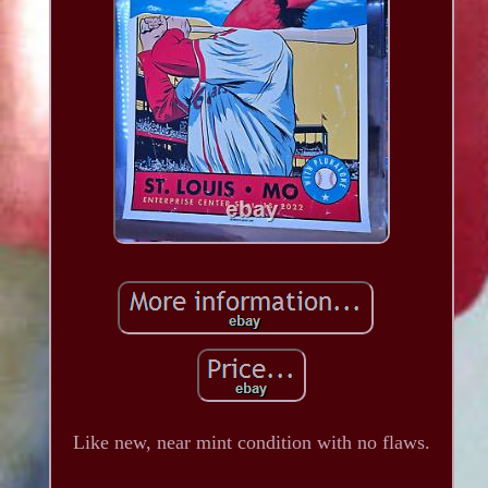
Like new, near mint condition with no flaws.