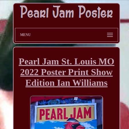
MENU
Pearl Jam St. Louis MO
2022 Poster Print Show
Edition Ian Williams