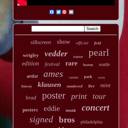
Twitter
show
silkscreen
official
field
pearl
vedder
wrigley
original
rare
edition
festival
seattle
boston
ames
artist
park
variant
emek
klausen
mint
live
numbered
fenway
poster
print
tour
brad
concert
eddie
posters
munk
signed
bros
philadelphia