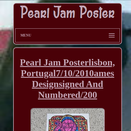
MENU
Pearl Jam Posterlisbon,
Portugal7/10/2010ames
Designsigned And
Numbered/200