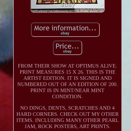
FROM THEIR SHOW AT OPTIMUS ALIVE.
PRINT MEASURES 15 X 26. THIS IS THE
ARTIST EDITION. IT IS SIGNED AND
NUMBERED OUT OF AN EDITION OF 200.
PRINT IS IN MINT/NEAR MINT
CONDITION.
NO DINGS, DENTS, SCRATCHES AND 4
HARD CORNERS. CHECK OUT MY OTHER
ITEMS. INCLUDING MANY OTHER PEARL
JAM, ROCK POSTERS, ART PRINTS.