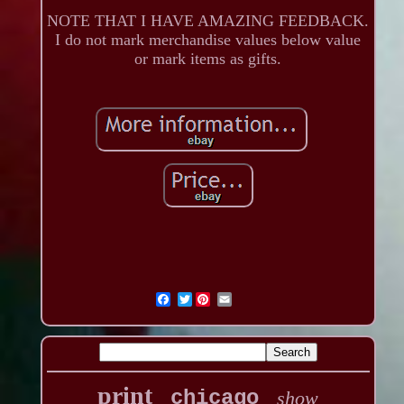
NOTE THAT I HAVE AMAZING FEEDBACK.
I do not mark merchandise values below value
or mark items as gifts.
Twitter
print
chicago
show