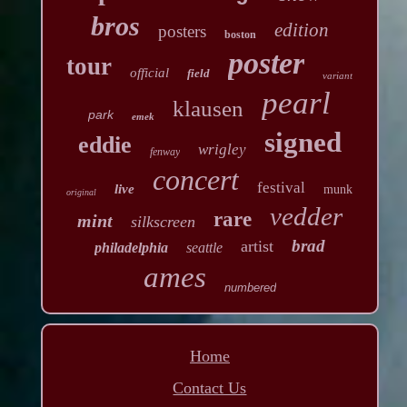
bros
edition
posters
boston
poster
tour
official
field
variant
pearl
klausen
park
emek
signed
eddie
wrigley
fenway
concert
festival
live
munk
original
vedder
rare
mint
silkscreen
brad
artist
philadelphia
seattle
ames
numbered
Home
Contact Us