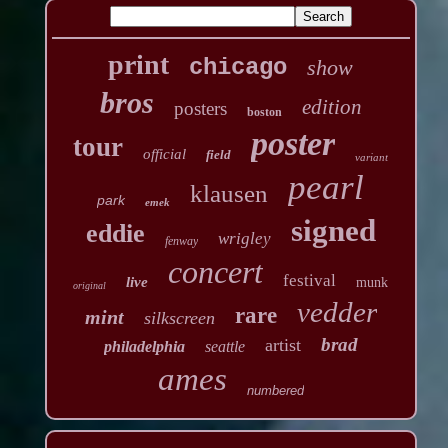
print
chicago
show
bros
edition
posters
boston
poster
tour
official
field
variant
pearl
klausen
park
emek
signed
eddie
wrigley
fenway
concert
festival
live
munk
original
vedder
rare
mint
silkscreen
brad
artist
philadelphia
seattle
ames
numbered