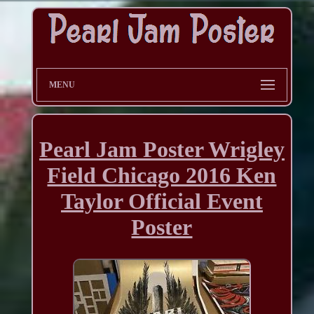
MENU
Pearl Jam Poster Wrigley
Field Chicago 2016 Ken
Taylor Official Event
Poster