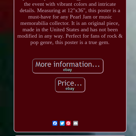
the event with vibrant colors and intricate
details. Measuring at 12"x36", this poster is a
must-have for any Pearl Jam or music
memorabilia collector. It is an original piece,
made in the United States and has not been
modified in any way. Perfect for fans of rock &
pop genre, this poster is a true gem.
Twitter