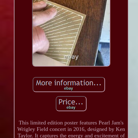
This limited edition poster features Pearl Jam's
Wrigley Field concert in 2016, designed by Ken
Taylor. It captures the energy and excitement of