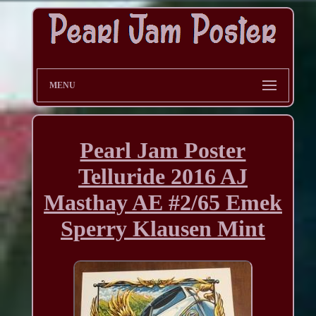
MENU
Pearl Jam Poster
Telluride 2016 AJ
Masthay AE #2/65 Emek
Sperry Klausen Mint