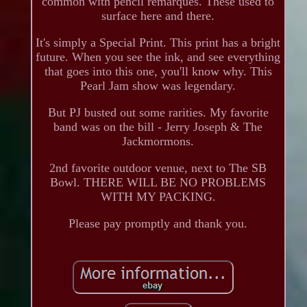
common with pencil remarques. These used to
surface here and there.
It's simply a Special Print. This print has a bright
future. When you see the ink, and see everything
that goes into this one, you'll know why. This
Pearl Jam show was legendary.
But PJ busted out some rarities. My favorite
band was on the bill - Jerry Joseph & The
Jackmormons.
2nd favorite outdoor venue, next to The SB
Bowl. THERE WILL BE NO PROBLEMS
WITH MY PACKING.
Please pay promptly and thank you.