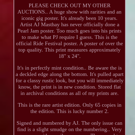
PLEASE CHECK OUT MY OTHER
AUCTIONS.. A huge show with rarities and an
iconic gig poster. It's already been 10 years.
Artist AJ Masthay has never officially done a
Pearl Jam poster. Too much goes into his prints
to make what PJ require I guess. This is the
official Ride Festival poster. A poster of over the
top quality. This print measures approximately
18" x 24".
It's in perfectly mint condition.. Be aware the is
a deckled edge along the bottom. It's pulled apart
for a classy rustic look, but you will immediately
know, the print is in new condition. Stored flat
in archival conditions as all of my prints are.
This is the rare artist edition. Only 65 copies in
the edition. This is lucky number 2.
Signed and numbered by AJ. The only issue can
find is a slight smudge on the numbering.. Very