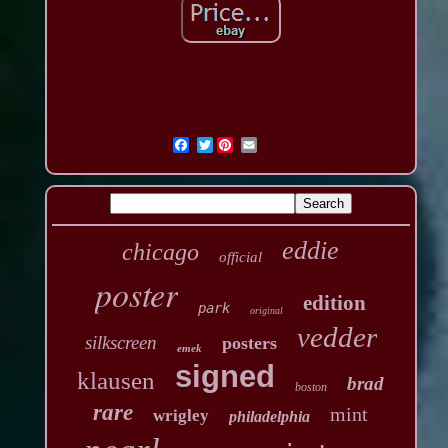
Twitter
eddie
chicago
official
poster
edition
park
original
vedder
silkscreen
posters
emek
signed
klausen
brad
boston
rare
mint
wrigley
philadelphia