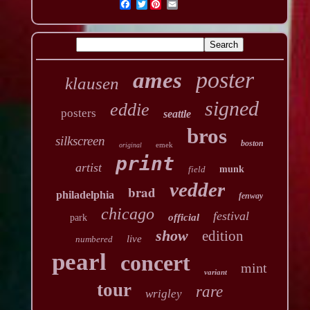
Twitter
poster
ames
klausen
signed
eddie
posters
seattle
bros
silkscreen
boston
emek
original
print
artist
field
munk
vedder
brad
philadelphia
fenway
chicago
festival
official
park
show
edition
live
numbered
pearl
concert
mint
variant
tour
rare
wrigley