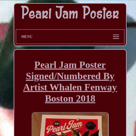
MENU
Pearl Jam Poster
Signed/Numbered By
Artist Whalen Fenway
Boston 2018