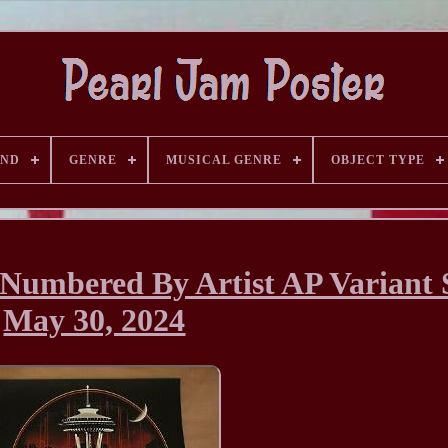
AND
GENRE
MUSICAL GENRE
OBJECT TYPE
/Numbered By Artist AP Variant S
May 30, 2024