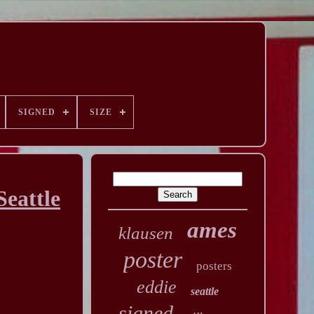
SIGNED
SIZE
eattle
ames
klausen
poster
posters
eddie
seattle
signed