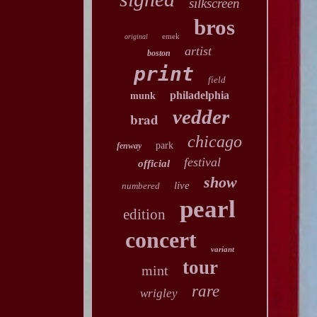
silkscreen
bros
emek
original
artist
boston
print
field
philadelphia
munk
vedder
brad
chicago
park
fenway
festival
official
show
live
numbered
pearl
edition
concert
variant
tour
mint
rare
wrigley