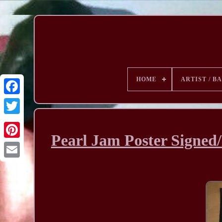
HOME
ARTIST / B
Pearl Jam Poster Signed