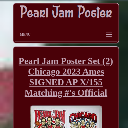
MENU
Pearl Jam Poster Set (2)
Chicago 2023 Ames
SIGNED AP X/155
Matching #'s Official