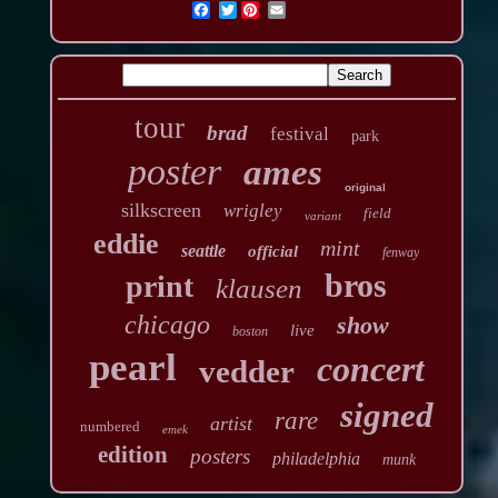
Twitter
tour
brad
festival
park
poster
ames
original
silkscreen
wrigley
field
variant
eddie
mint
seattle
official
fenway
bros
print
klausen
chicago
show
live
boston
pearl
concert
vedder
signed
rare
artist
numbered
emek
edition
posters
philadelphia
munk