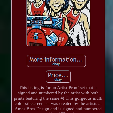
This listing is for an Artist Proof set that is
signed and numbered by the artist with both
prints featuring the same #! This gorgeous multi
color silkscreen set was created by the artists at
Ames Bros Design and is signed and numbered