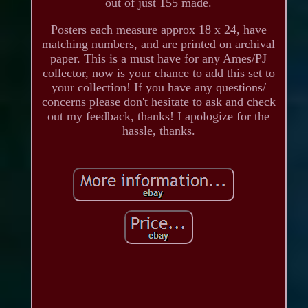
out of just 155 made.
Posters each measure approx 18 x 24, have
matching numbers, and are printed on archival
paper. This is a must have for any Ames/PJ
collector, now is your chance to add this set to
your collection! If you have any questions/
concerns please don't hesitate to ask and check
out my feedback, thanks! I apologize for the
hassle, thanks.