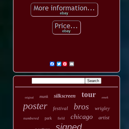
Twitter
tour
silkscreen
munk
emek
original
poster
bros
festival
wrigley
chicago
artist
numbered
park
field
signed