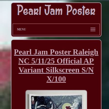
MENU
Pearl Jam Poster Raleigh
NC 5/11/25 Official AP
Variant Silkscreen S/N
X/100