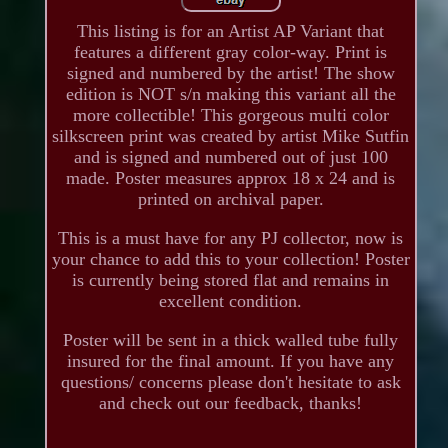
This listing is for an Artist AP Variant that
features a different gray color-way. Print is
signed and numbered by the artist! The show
edition is NOT s/n making this variant all the
more collectible! This gorgeous multi color
silkscreen print was created by artist Mike Sutfin
and is signed and numbered out of just 100
made. Poster measures approx 18 x 24 and is
printed on archival paper.
This is a must have for any PJ collector, now is
your chance to add this to your collection! Poster
is currently being stored flat and remains in
excellent condition.
Poster will be sent in a thick walled tube fully
insured for the final amount. If you have any
questions/ concerns please don't hesitate to ask
and check out our feedback, thanks!