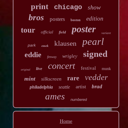
print
chicago
show
bros
edition
posters
boston
poster
tour
official
field
variant
pearl
klausen
park
emek
signed
eddie
wrigley
fenway
concert
festival
live
munk
original
vedder
rare
mint
silkscreen
brad
artist
philadelphia
seattle
ames
numbered
Home