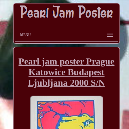
MENU
Pearl jam poster Prague
Katowice Budapest
Ljubljana 2000 S/N