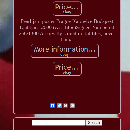
Pearl jam poster Prague Katowice Budapest
Ljubljana 2000 (east Bloc)Signed Numbered
256/1300 Archivally stored in flat files, never
hung.
Twitter