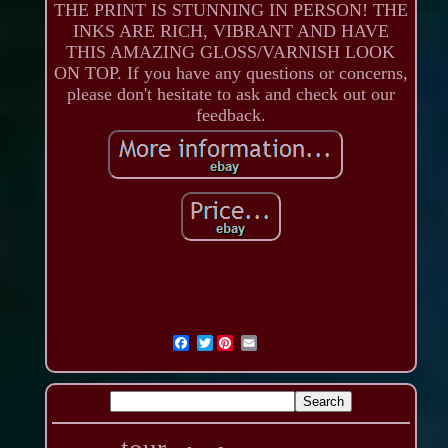
THE PRINT IS STUNNING IN PERSON! THE
INKS ARE RICH, VIBRANT AND HAVE
THIS AMAZING GLOSS/VARNISH LOOK
ON TOP. If you have any questions or concerns,
please don't hesitate to ask and check out our
feedback.
Twitter