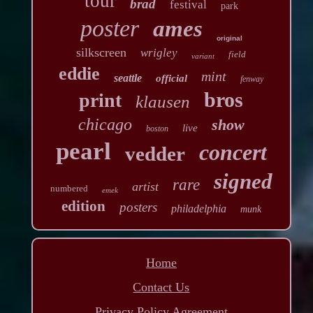
tour
brad
festival
park
poster
ames
original
silkscreen
wrigley
field
variant
eddie
mint
seattle
official
fenway
bros
print
klausen
chicago
show
live
boston
pearl
concert
vedder
signed
rare
artist
numbered
emek
edition
posters
philadelphia
munk
Home
Contact Us
Privacy Policy Agreement