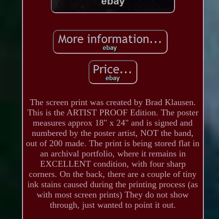
The screen print was created by Brad Klausen.
This is the ARTIST PROOF Edition. The poster
measures approx 18" x 24" and is signed and
numbered by the poster artist, NOT the band,
out of 200 made. The print is being stored flat in
an archival portfolio, where it remains in
EXCELLENT condition, with four sharp
corners. On the back, there are a couple of tiny
ink stains caused during the printing process (as
with most screen prints) They do not show
through, just wanted to point it out.