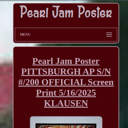
MENU
Pearl Jam Poster
PITTSBURGH AP S/N
#/200 OFFICIAL Screen
Print 5/16/2025
KLAUSEN