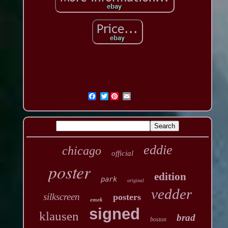
Twitter
eddie
chicago
official
poster
edition
park
original
vedder
silkscreen
posters
emek
signed
klausen
brad
boston