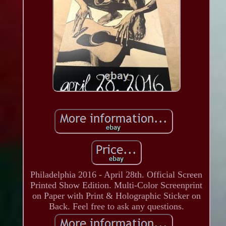
Philadelphia 2016 - April 28th. Official Screen
Printed Show Edition. Multi-Color Screenprint
on Paper with Print & Holographic Sticker on
Back. Feel free to ask any questions.