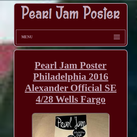
MENU
Pearl Jam Poster
Philadelphia 2016
Alexander Official SE
4/28 Wells Fargo