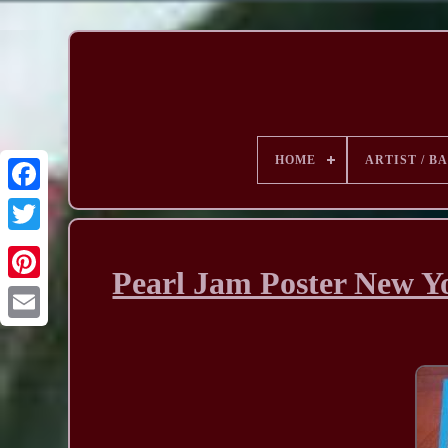
HOME
ARTIST / B
Pearl Jam Poster New Y