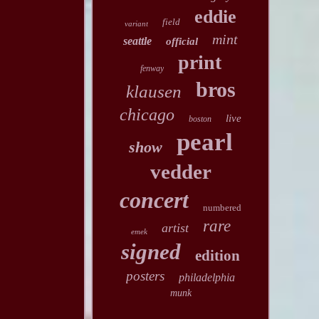
eddie
field
variant
mint
seattle
official
print
fenway
bros
klausen
chicago
live
boston
pearl
show
vedder
concert
numbered
rare
artist
emek
signed
edition
posters
philadelphia
munk