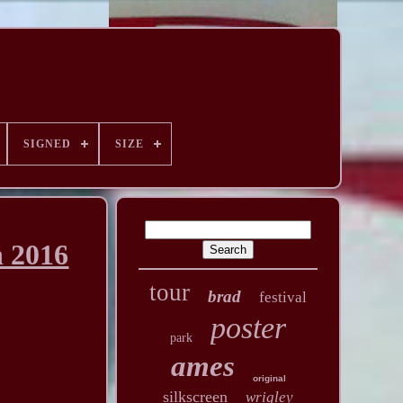
SIGNED
SIZE
n 2016
tour
brad
festival
poster
park
ames
original
silkscreen
wrigley