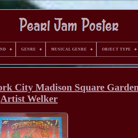
AND
GENRE
MUSICAL GENRE
OBJECT TYPE
ork City Madison Square Garde
Artist Welker