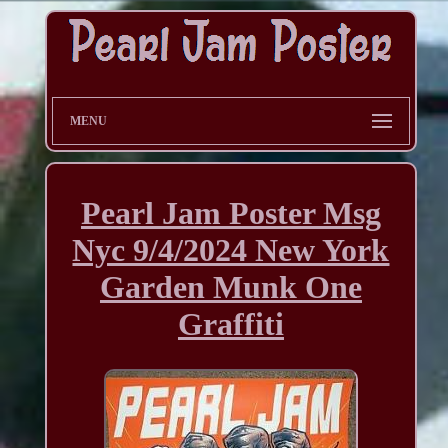
MENU
Pearl Jam Poster Msg
Nyc 9/4/2024 New York
Garden Munk One
Graffiti