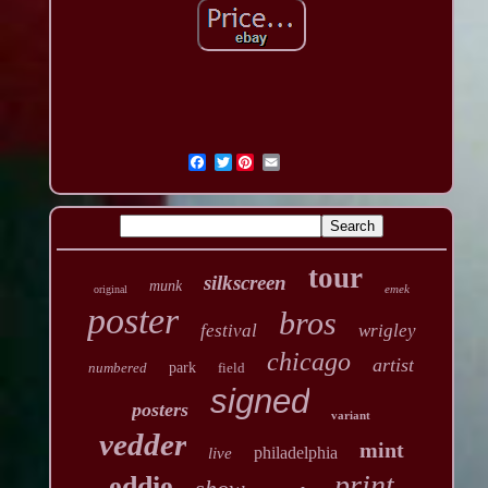
Twitter
tour
silkscreen
munk
emek
original
poster
bros
festival
wrigley
chicago
artist
numbered
park
field
signed
posters
variant
vedder
mint
philadelphia
live
print
eddie