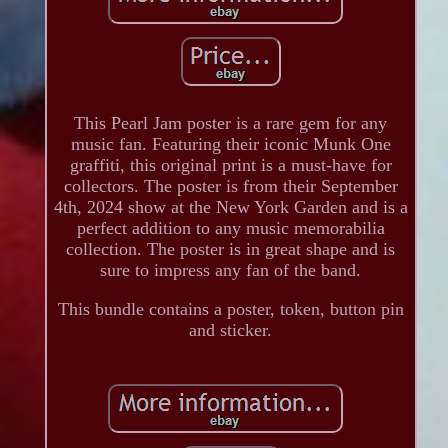
This Pearl Jam poster is a rare gem for any
music fan. Featuring their iconic Munk One
graffiti, this original print is a must-have for
collectors. The poster is from their September
4th, 2024 show at the New York Garden and is a
perfect addition to any music memorabilia
collection. The poster is in great shape and is
sure to impress any fan of the band.
This bundle contains a poster, token, button pin
and sticker.