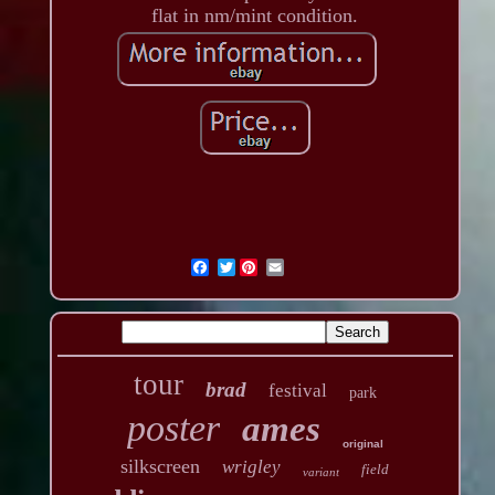
flat in nm/mint condition.
Twitter
tour
brad
festival
park
poster
ames
original
silkscreen
wrigley
field
variant