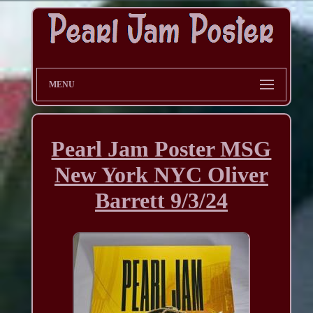
MENU
Pearl Jam Poster MSG
New York NYC Oliver
Barrett 9/3/24