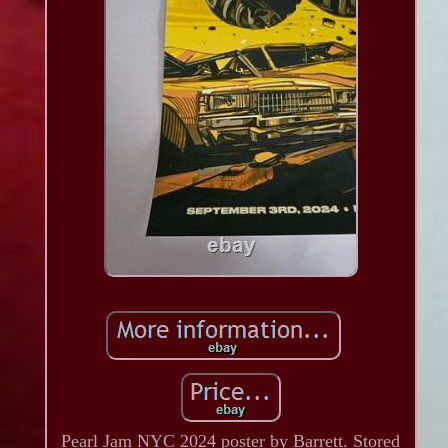
Pearl Jam NYC 2024 poster by Barrett. Stored