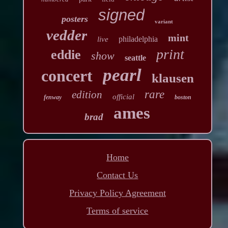
signed
posters
variant
vedder
mint
philadelphia
live
print
eddie
show
seattle
pearl
concert
klausen
rare
edition
official
fenway
boston
ames
brad
Home
Contact Us
Privacy Policy Agreement
Terms of service