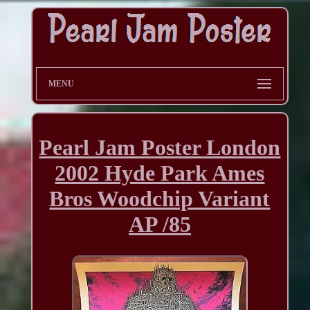
MENU
Pearl Jam Poster London
2002 Hyde Park Ames
Bros Woodchip Variant
AP /85