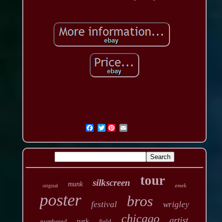
Twitter
tour
silkscreen
munk
emek
original
poster
bros
festival
wrigley
chicago
artist
numbered
park
field