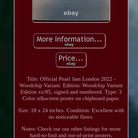
Title: Official Pearl Jam London 2022 -
Woodchip Variant. Edition: Woodchip Variant
Edition xx/85, signed and numbered. Type: 3
Color silkscreen poster on chipboard paper.
Size: 18 x 24 inches. Condition: Excellent with
no noticeable flaws.
Notes: Check out our other listings for more
hard-to-find and out-of-print posters.