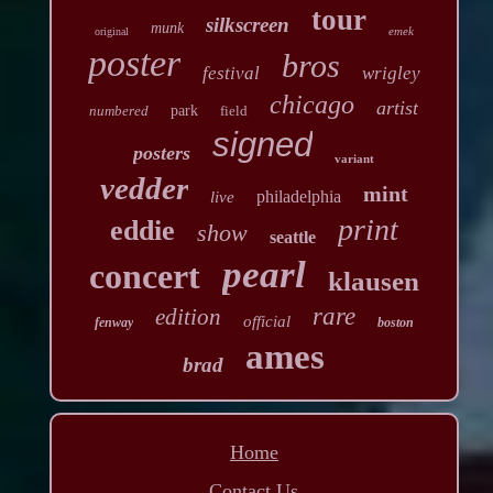
tour
silkscreen
munk
emek
original
poster
bros
festival
wrigley
chicago
artist
numbered
park
field
signed
posters
variant
vedder
mint
philadelphia
live
print
eddie
show
seattle
pearl
concert
klausen
rare
edition
official
fenway
boston
ames
brad
Home
Contact Us