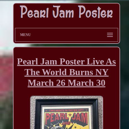
MENU
Pearl Jam Poster Live As
The World Burns NY
March 26 March 30