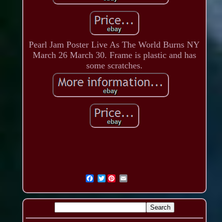
Pearl Jam Poster Live As The World Burns NY
March 26 March 30. Frame is plastic and has
some scratches.
Twitter