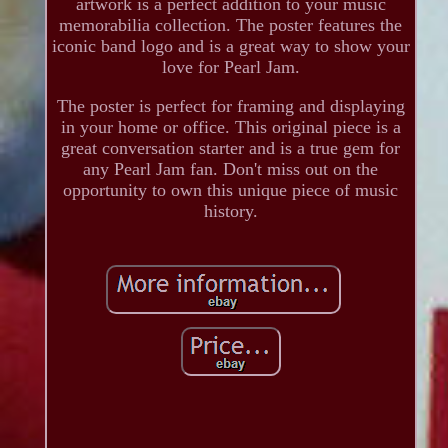
artwork is a perfect addition to your music
memorabilia collection. The poster features the
iconic band logo and is a great way to show your
love for Pearl Jam.
The poster is perfect for framing and displaying
in your home or office. This original piece is a
great conversation starter and is a true gem for
any Pearl Jam fan. Don't miss out on the
opportunity to own this unique piece of music
history.