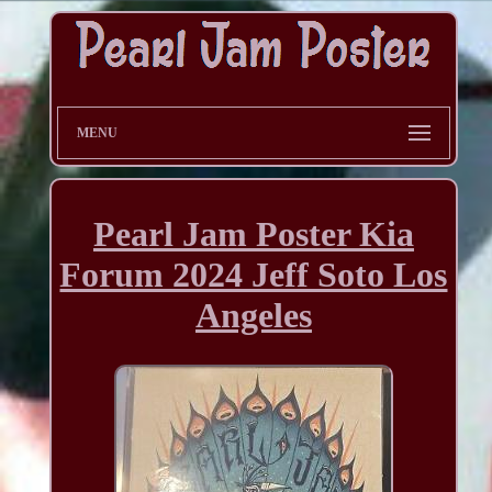
MENU
Pearl Jam Poster Kia
Forum 2024 Jeff Soto Los
Angeles