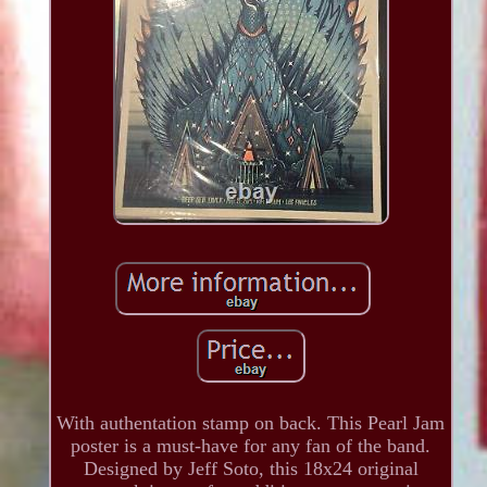
With authentation stamp on back. This Pearl Jam
poster is a must-have for any fan of the band.
Designed by Jeff Soto, this 18x24 original