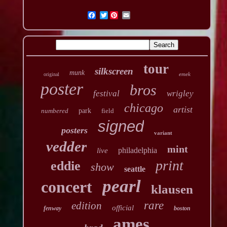
Twitter
tour
silkscreen
munk
emek
original
poster
bros
festival
wrigley
chicago
artist
numbered
park
field
signed
posters
variant
vedder
mint
philadelphia
live
print
eddie
show
seattle
pearl
concert
klausen
rare
edition
official
fenway
boston
ames