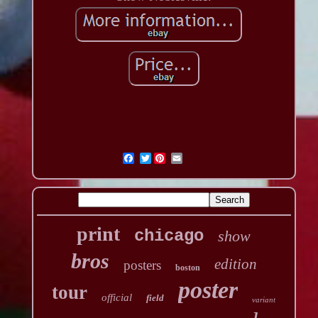
Twitter
print
chicago
show
bros
edition
posters
boston
poster
tour
official
field
variant