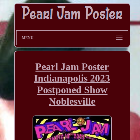
MENU
Pearl Jam Poster
Indianapolis 2023
Postponed Show
Noblesville