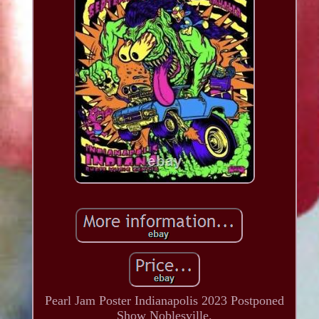
Pearl Jam Poster Indianapolis 2023 Postponed
Show Noblesville.