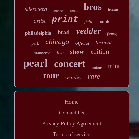
bros
silkscreen
boston
emek
original
print
artist
field
munk
vedder
brad
philadelphia
fenway
chicago
festival
official
park
show
edition
live
numbered
pearl
concert
mint
variant
tour
rare
wrigley
Home
Contact Us
Privacy Policy Agreement
Terms of service