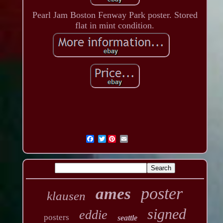
Pearl Jam Boston Fenway Park poster. Stored
flat in mint condition.
Twitter
poster
ames
klausen
signed
eddie
posters
seattle