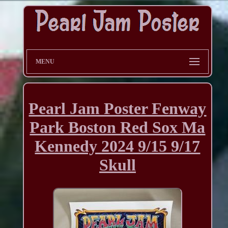
MENU
Pearl Jam Poster Fenway
Park Boston Red Sox Ma
Kennedy 2024 9/15 9/17
Skull