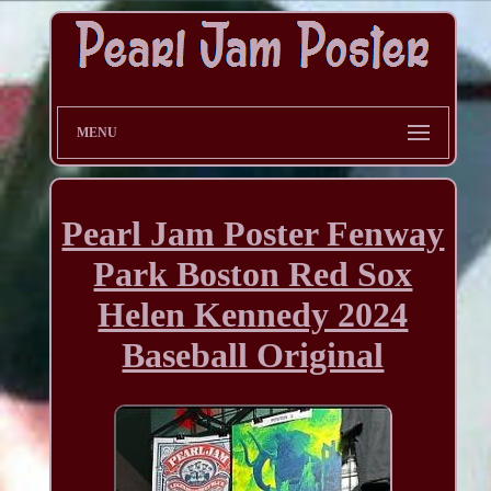
MENU
Pearl Jam Poster Fenway
Park Boston Red Sox
Helen Kennedy 2024
Baseball Original