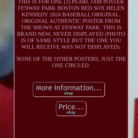
THIS IS FOR ONE (1) PEARL JAM POSTER
FENWAY PARK BOSTON RED SOX HELEN
KENNEDY 2024 BASEBALL ORIGINAL.
ORIGINAL AUTHENTIC POSTER FROM
THE SHOWS AT FENWAY PARK. THIS IS
BRAND NEW, NEVER DISPLAYED (PHOTO
IS OF SAME STYLE BUT THE ONE YOU
WILL RECEIVE WAS NOT DISPLAYED).
NONE OF THE OTHER POSTERS, JUST THE
ONE CIRCLED.