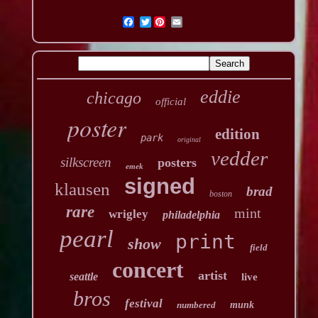
Twitter
eddie
chicago
official
poster
edition
park
original
vedder
silkscreen
posters
emek
signed
klausen
brad
boston
rare
mint
wrigley
philadelphia
pearl
print
show
field
concert
artist
seattle
live
bros
festival
numbered
munk