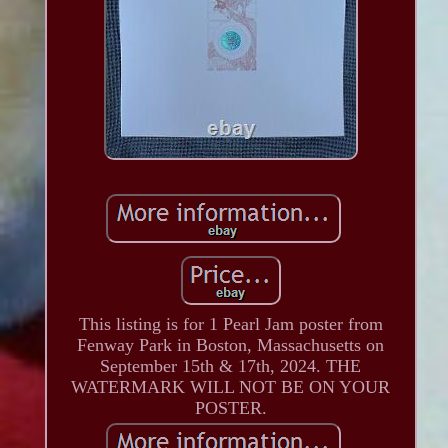
This listing is for 1 Pearl Jam poster from
Fenway Park in Boston, Massachusetts on
September 15th & 17th, 2024. THE
WATERMARK WILL NOT BE ON YOUR
POSTER.