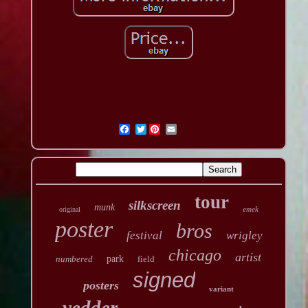
Twitter
tour
silkscreen
munk
emek
original
poster
bros
festival
wrigley
chicago
artist
numbered
park
field
signed
posters
variant
vedder