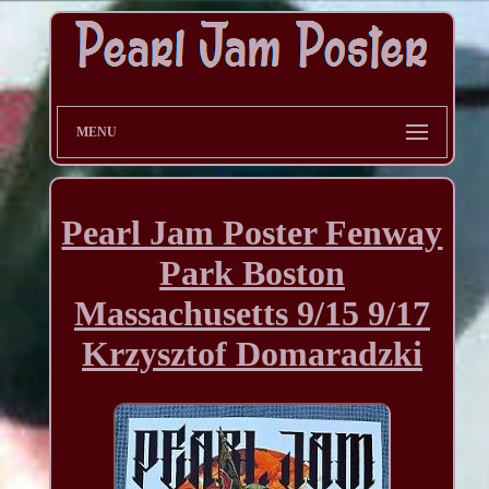
MENU
Pearl Jam Poster Fenway
Park Boston
Massachusetts 9/15 9/17
Krzysztof Domaradzki