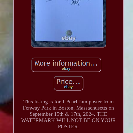
This listing is for 1 Pearl Jam poster from
Fenway Park in Boston, Massachusetts on
September 15th & 17th, 2024. THE
WATERMARK WILL NOT BE ON YOUR
POSTER.