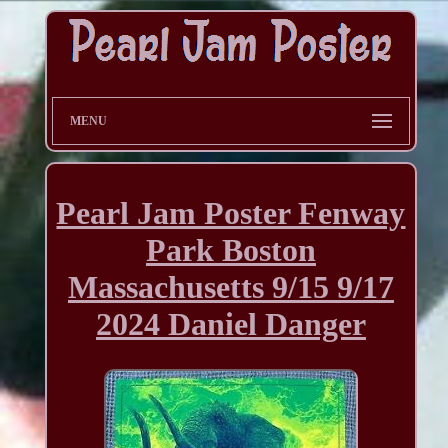
MENU
Pearl Jam Poster Fenway
Park Boston
Massachusetts 9/15 9/17
2024 Daniel Danger