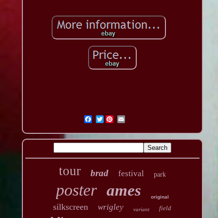
Twitter
tour
brad
festival
park
poster
ames
original
silkscreen
wrigley
field
variant