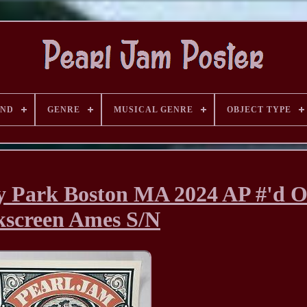
AND
GENRE
MUSICAL GENRE
OBJECT TYPE
 Park Boston MA 2024 AP #'d Of
kscreen Ames S/N