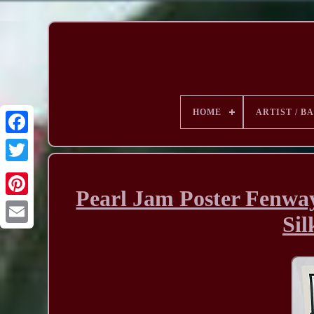
HOME
ARTIST / B
Pearl Jam Poster Fenway
Sil