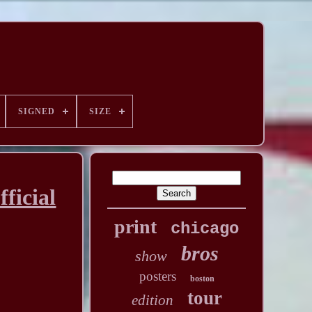
SIGNED
SIZE
ficial
print
chicago
bros
show
posters
boston
tour
edition