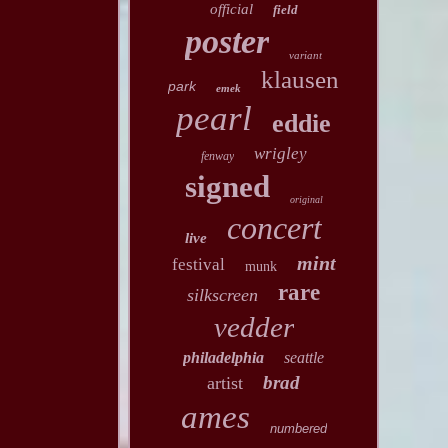
official
field
poster
variant
klausen
park
emek
pearl
eddie
wrigley
fenway
signed
original
concert
live
mint
festival
munk
rare
silkscreen
vedder
philadelphia
seattle
brad
artist
ames
numbered