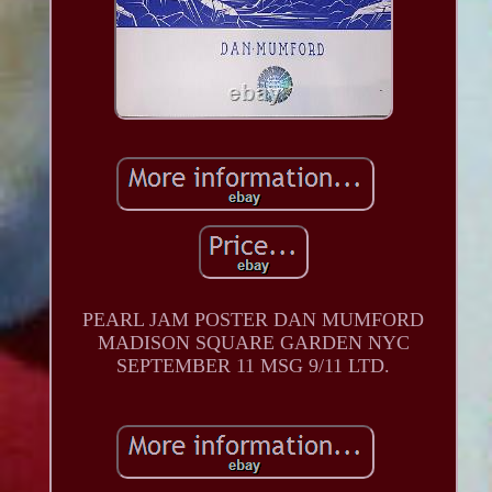
PEARL JAM POSTER DAN MUMFORD
MADISON SQUARE GARDEN NYC
SEPTEMBER 11 MSG 9/11 LTD.