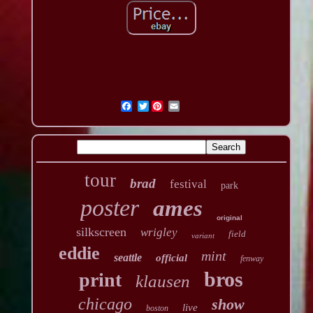
Twitter
tour
brad
festival
park
poster
ames
original
silkscreen
wrigley
field
variant
eddie
mint
seattle
official
fenway
bros
print
klausen
chicago
show
live
boston