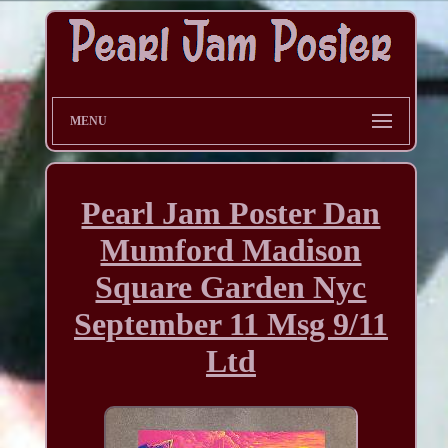
MENU
Pearl Jam Poster Dan
Mumford Madison
Square Garden Nyc
September 11 Msg 9/11
Ltd