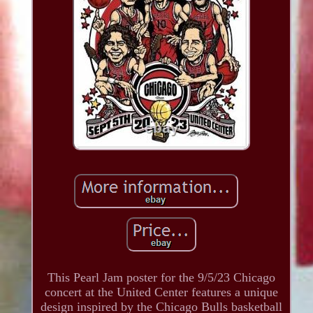
This Pearl Jam poster for the 9/5/23 Chicago
concert at the United Center features a unique
design inspired by the Chicago Bulls basketball