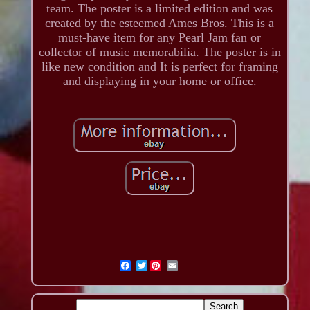
team. The poster is a limited edition and was
created by the esteemed Ames Bros. This is a
must-have item for any Pearl Jam fan or
collector of music memorabilia. The poster is in
like new condition and It is perfect for framing
and displaying in your home or office.
Twitter