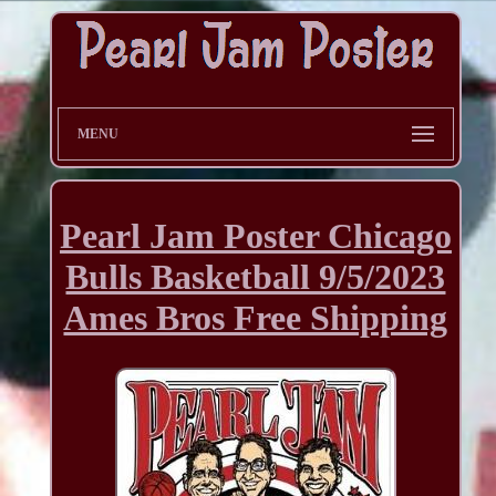
MENU
Pearl Jam Poster Chicago
Bulls Basketball 9/5/2023
Ames Bros Free Shipping