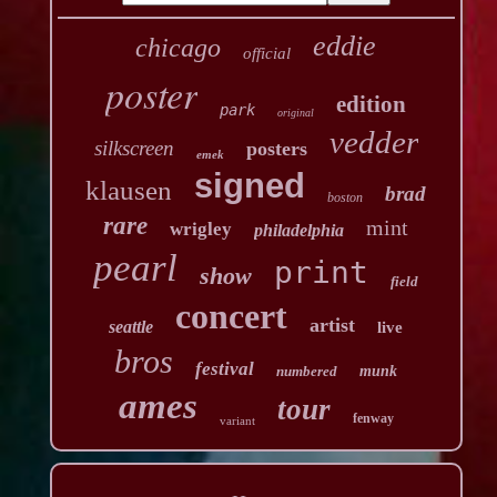
eddie
chicago
official
poster
edition
park
original
vedder
silkscreen
posters
emek
signed
klausen
brad
boston
rare
mint
wrigley
philadelphia
pearl
print
show
field
concert
artist
seattle
live
bros
festival
numbered
munk
ames
tour
fenway
variant